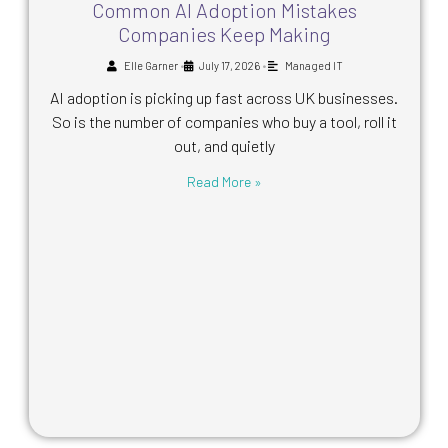
Common AI Adoption Mistakes
Companies Keep Making
•
•
Elle Garner
July 17, 2026
Managed IT
AI adoption is picking up fast across UK businesses.
So is the number of companies who buy a tool, roll it
out, and quietly
Read More »