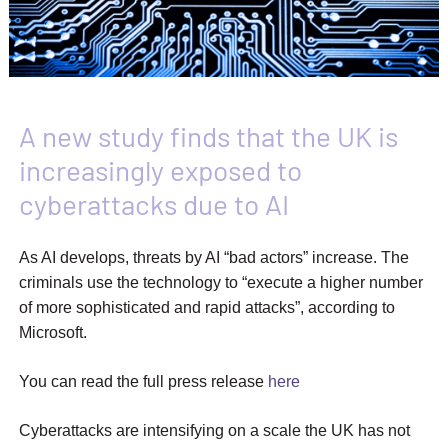
A new study finds that the UK is
increasingly exposed to
cyberattacks due to AI
As AI develops, threats by AI “bad actors” increase. The
criminals use the technology to “execute a higher number
of more sophisticated and rapid attacks”, according to
Microsoft.
You can read the full press release
here
Cyberattacks are intensifying on a scale the UK has not