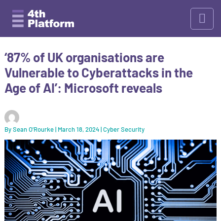
Skip
to
content
‘87% of UK organisations are
Vulnerable to Cyberattacks in the
Age of AI’: Microsoft reveals
By
Sean O'Rourke
|
March 18, 2024
|
Cyber Security