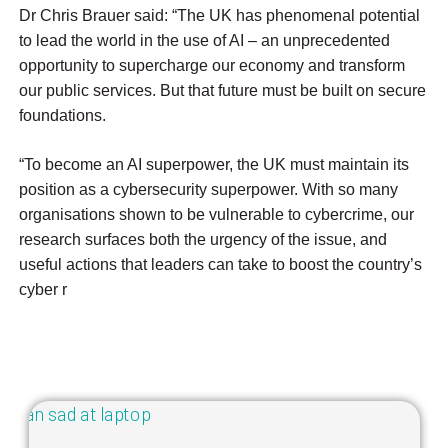
Dr Chris Brauer said: “The UK has phenomenal potential
to lead the world in the use of AI – an unprecedented
opportunity to supercharge our economy and transform
our public services. But that future must be built on secure
foundations.
“To become an AI superpower, the UK must maintain its
position as a cybersecurity superpower. With so many
organisations shown to be vulnerable to cybercrime, our
research surfaces both the urgency of the issue, and
useful actions that leaders can take to boost the country’s
cyber r