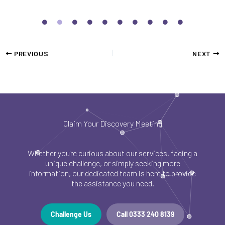
PREVIOUS
NEXT
Claim Your Discovery Meeting
Whether you're curious about our services, facing a
unique challenge, or simply seeking more
information, our dedicated team is here to provide
the assistance you need.
Challenge Us
Call 0333 240 8139