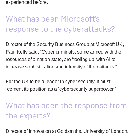
experienced before.
What has been Microsoft’s
response to the cyberattacks?
Director of the Security Business Group at Microsoft UK,
Paul Kelly said: “Cyber criminals, some armed with the
resources of a nation-state, are ‘tooling up’ with AI to
increase sophistication and intensity of their attacks.”
For the UK to be a leader in cyber security, it must
“cement its position as a ‘cybersecurity superpower.”
What has been the response from
the experts?
Director of Innovation at Goldsmiths, University of London,