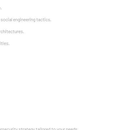
.
ocial engineering tactics.
chitectures.
ties.
rsecurity strategy tailored to your needs.