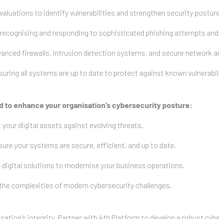
uations to identify vulnerabilities and strengthen security posture
ecognising and responding to sophisticated phishing attempts and s
ced firewalls, intrusion detection systems, and secure network ar
ng all systems are up to date to protect against known vulnerabili
ed to enhance your organisation’s cybersecurity posture:
 your digital assets against evolving threats.
re your systems are secure, efficient, and up to date.
 digital solutions to modernise your business operations.
 the complexities of modern cybersecurity challenges.
tion’s integrity. Partner with 4th Platform to develop a robust cybe