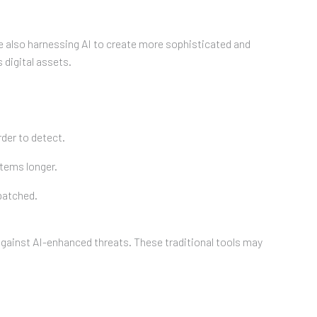
are also harnessing AI to create more sophisticated and
 digital assets.
der to detect.
stems longer.
 patched.
against AI-enhanced threats. These traditional tools may