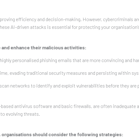
y improving efficiency and decision-making. However, cybercriminals 
ese AI-driven attacks is essential for protecting your organisation’s
 and enhance their malicious activities:
highly personalised phishing emails that are more convincing and har
time, evading traditional security measures and persisting within sy
scan networks to identify and exploit vulnerabilities before they are
ased antivirus software and basic firewalls, are often inadequate 
to evolving threats.
, organisations should consider the following strategies: