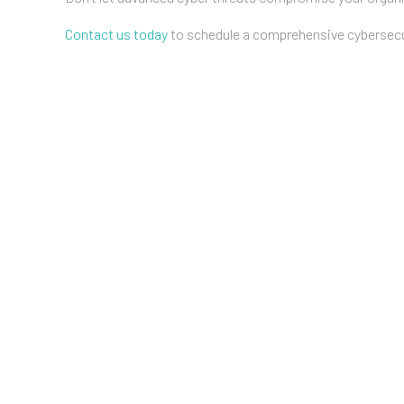
Contact us today
to schedule a comprehensive cybersecur