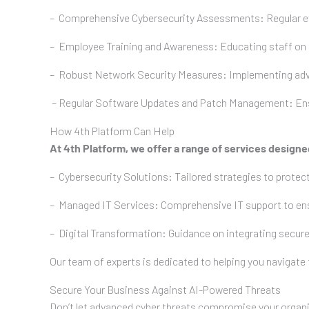
– Comprehensive Cybersecurity Assessments: Regular eval
– Employee Training and Awareness: Educating staff on r
– Robust Network Security Measures: Implementing advan
– Regular Software Updates and Patch Management: Ensuri
How 4th Platform Can Help
At 4th Platform, we offer a range of services design
– Cybersecurity Solutions: Tailored strategies to protect
– Managed IT Services: Comprehensive IT support to ensu
– Digital Transformation: Guidance on integrating secure
Our team of experts is dedicated to helping you navigate
Secure Your Business Against AI-Powered Threats
Don’t let advanced cyber threats compromise your organisa