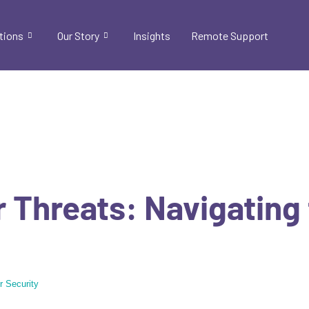
tions
Our Story
Insights
Remote Support
 Threats: Navigating
r Security