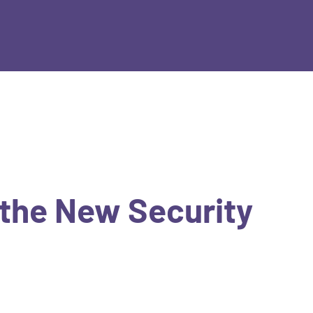
 the New Security