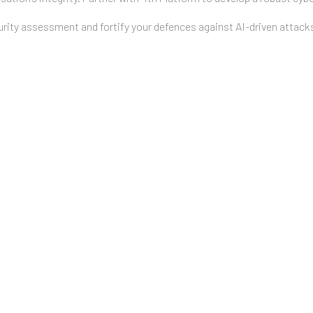
ity assessment and fortify your defences against AI-driven attack