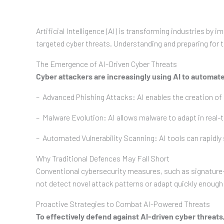
Artificial Intelligence (AI) is transforming industries b
targeted cyber threats. Understanding and preparing for th
The Emergence of AI-Driven Cyber Threats
Cyber attackers are increasingly using AI to automate
– Advanced Phishing Attacks: AI enables the creation of 
– Malware Evolution: AI allows malware to adapt in real-
– Automated Vulnerability Scanning: AI tools can rapidly 
Why Traditional Defences May Fall Short
Conventional cybersecurity measures, such as signature-b
not detect novel attack patterns or adapt quickly enough 
Proactive Strategies to Combat AI-Powered Threats
To effectively defend against AI-driven cyber threats