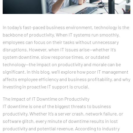
In today’s fast-paced business environment, technology is the
backbone of productivity. When IT systems run smoothly,
employees can focus on their tasks without unnecessary
disruptions. However, when IT issues arise—whether it’s
system downtime, slow response times, or outdated
technology—the impact on productivity and morale can be
significant. In this blog, we’ll explore how poor IT management
affects employee efficiency and business profitability, and why
investing in proactive IT support is crucial.
The Impact of IT Downtime on Productivity
IT downtime is one of the biggest threats to business
productivity. Whether it’s a server crash, network failure, or
software glitch, every minute of downtime results in lost
productivity and potential revenue. According to industry