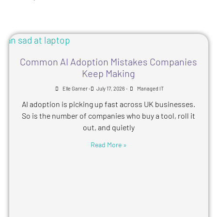
Common AI Adoption Mistakes Companies
Keep Making
•
•
Elle Garner
July 17, 2026
Managed IT
AI adoption is picking up fast across UK businesses.
So is the number of companies who buy a tool, roll it
out, and quietly
Read More »