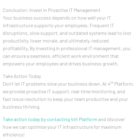
Conclusion: Invest in Proactive IT Management
Your business success depends on how well your IT
infrastructure supports your employees. Frequent IT
disruptions, slow support, and outdated systems lead to lost
productivity, lower morale, and ultimately, reduced
profitability. By investing in professional IT management, you
can ensure a seamless, efficient work environment that
empowers your employees and drives business growth.
Take Action Today
th
Don’t let IT problems slow your business down. At 4
Platform,
we provide proactive IT support, real-time monitoring, and
fast issue resolution to keep your team productive and your
business thriving.
Take action today by contacting 4th Platform
and discover
how we can optimise your IT infrastructure for maximum
efficiency!