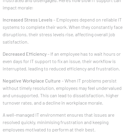
frustrated and disengaged. Here’s how slow IT support can
impact morale:
Increased Stress Levels
– Employees depend on reliable IT
systems to complete their work. When they constantly face
disruptions, their stress levels rise, affecting overall job
satisfaction.
Decreased Efficiency
– If an employee has to wait hours or
even days for IT support to fix an issue, their workflow is
interrupted, leading to reduced efficiency and frustration.
Negative Workplace Culture
– When IT problems persist
without timely resolution, employees may feel undervalued
and unsupported. This can lead to dissatisfaction, higher
turnover rates, and a decline in workplace morale.
A well-managed IT environment ensures that issues are
resolved quickly, minimising frustration and keeping
employees motivated to perform at their best.