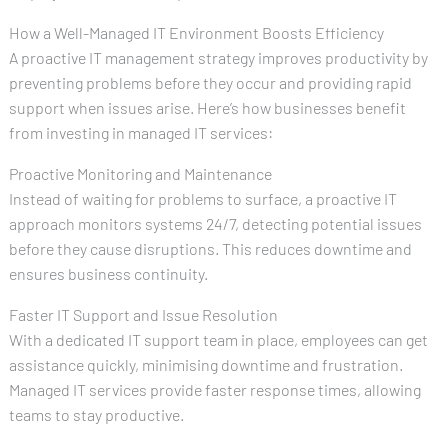
How a Well-Managed IT Environment Boosts Efficiency
A proactive IT management strategy improves productivity by
preventing problems before they occur and providing rapid
support when issues arise. Here’s how businesses benefit
from investing in managed IT services:
Proactive Monitoring and Maintenance
Instead of waiting for problems to surface, a proactive IT
approach monitors systems 24/7, detecting potential issues
before they cause disruptions. This reduces downtime and
ensures business continuity.
Faster IT Support and Issue Resolution
With a dedicated IT support team in place, employees can get
assistance quickly, minimising downtime and frustration.
Managed IT services provide faster response times, allowing
teams to stay productive.