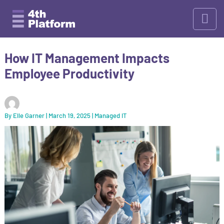
Skip
to
content
How IT Management Impacts
Employee Productivity
By
Elle Garner
|
March 19, 2025
|
Managed IT