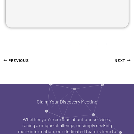
PREVIOUS
NEXT
Claim Your Discovery Meeting
Whether you're curious about our services,
facing a unique challenge, or simply seeking
more information, our dedicated team is here to