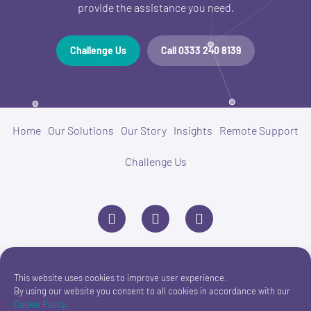
provide the assistance you need.
Challenge Us
Call 0333 240 8139
Home
Our Solutions
Our Story
Insights
Remote Support
Challenge Us
L
P
E
i
h
n
n
o
v
k
n
e
e
e
l
d
o
i
p
This website uses cookies to improve user experience.
n
e
By using our website you consent to all cookies in accordance with our
Cookie Policy.