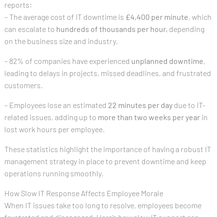
reports:
– The average cost of IT downtime is
£4,400 per minute
, which
can escalate to
hundreds of thousands per hour,
depending
on the business size and industry.
– 82% of companies have experienced
unplanned downtime
,
leading to delays in projects, missed deadlines, and frustrated
customers.
– Employees lose an estimated
22 minutes per day
due to IT-
related issues, adding up to
more than two weeks per year
in
lost work hours per employee.
These statistics highlight the importance of having a robust IT
management strategy in place to prevent downtime and keep
operations running smoothly.
How Slow IT Response Affects Employee Morale
When IT issues take too long to resolve, employees become