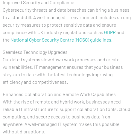
Improved Security and Compliance
Cybersecurity threats and data breaches can bring a business
to a standstill. A well-managed IT environment includes strong
security measures to protect sensitive data and ensure
compliance with UK industry regulations such as
GDPR
and
the
National Cyber Security Centre (NCSC) guidelines.
Seamless Technology Upgrades
Outdated systems slow down work processes and create
vulnerabilities. IT management ensures that your business
stays up to date with the latest technology, improving
efficiency and competitiveness.
Enhanced Collaboration and Remote Work Capabilities
With the rise of remote and hybrid work, businesses need
reliable IT infrastructure to support collaboration tools, cloud
computing, and secure access to business data from
anywhere. A well-managed IT system makes this possible
without disruptions.