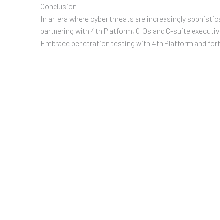
Conclusion
In an era where cyber threats are increasingly sophistic
partnering with 4th Platform, CIOs and C-suite executiv
Embrace penetration testing with 4th Platform and forti