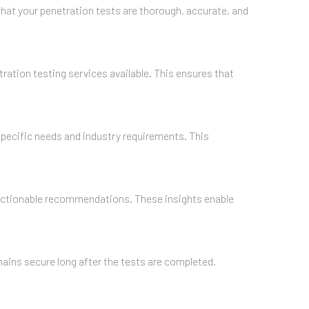
hat your penetration tests are thorough, accurate, and
ration testing services available. This ensures that
specific needs and industry requirements. This
nd actionable recommendations. These insights enable
ains secure long after the tests are completed.