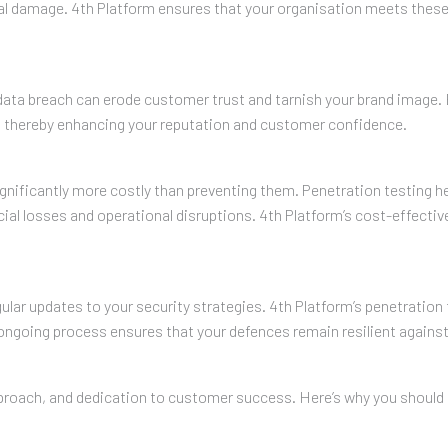
nal damage. 4th Platform ensures that your organisation meets these
le data breach can erode customer trust and tarnish your brand image.
y, thereby enhancing your reputation and customer confidence.
gnificantly more costly than preventing them. Penetration testing he
cial losses and operational disruptions. 4th Platform’s cost-effectiv
gular updates to your security strategies. 4th Platform’s penetratio
ongoing process ensures that your defences remain resilient agains
approach, and dedication to customer success. Here’s why you should