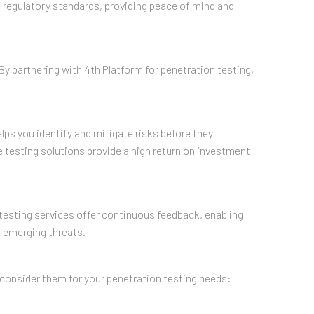
 regulatory standards, providing peace of mind and
 By partnering with 4th Platform for penetration testing,
lps you identify and mitigate risks before they
e testing solutions provide a high return on investment
n testing services offer continuous feedback, enabling
t emerging threats.
 consider them for your penetration testing needs: