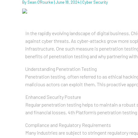
By
Sean O'Rourke
|
June 18, 2024
|
Cyber Security
In the rapidly evolving landscape of digital business, 
against cyber threats. As cyber-attacks grow more sophi
infrastructure. One such measure is penetration testin
benefits of penetration testing and why partnering wit
Understanding Penetration Testing
Penetration testing, often referred to as ethical hackin
malicious actors can exploit them. This proactive appr
Enhanced Security Posture
Regular penetration testing helps to maintain a robust s
and financial losses. 4th Platform’s penetration testing
Compliance and Regulatory Requirements
Many industries are subject to stringent regulatory r