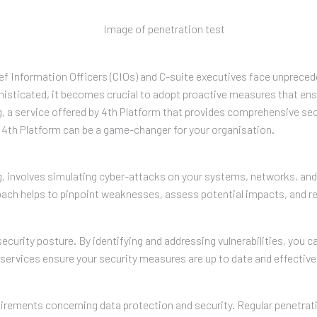
Chief Information Officers (CIOs) and C-suite executives face unprece
sticated, it becomes crucial to adopt proactive measures that ensure
g, a service offered by 4th Platform that provides comprehensive se
h 4th Platform can be a game-changer for your organisation.
g, involves simulating cyber-attacks on your systems, networks, and a
oach helps to pinpoint weaknesses, assess potential impacts, and r
ecurity posture. By identifying and addressing vulnerabilities, you ca
 services ensure your security measures are up to date and effective 
equirements concerning data protection and security. Regular penet