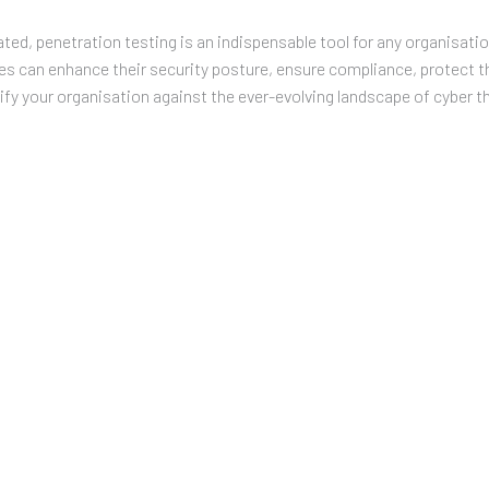
ated, penetration testing is an indispensable tool for any organisati
es can enhance their security posture, ensure compliance, protect th
fy your organisation against the ever-evolving landscape of cyber t