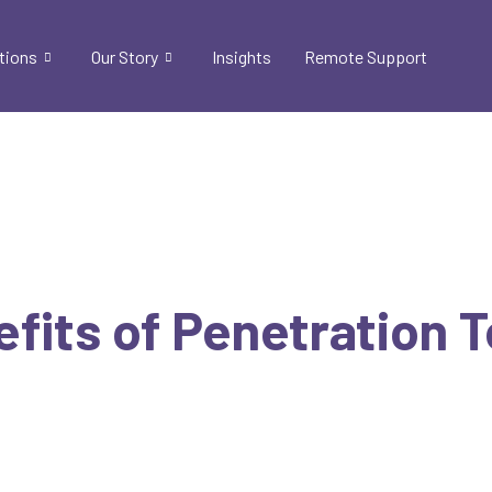
tions
Our Story
Insights
Remote Support
efits of Penetration 