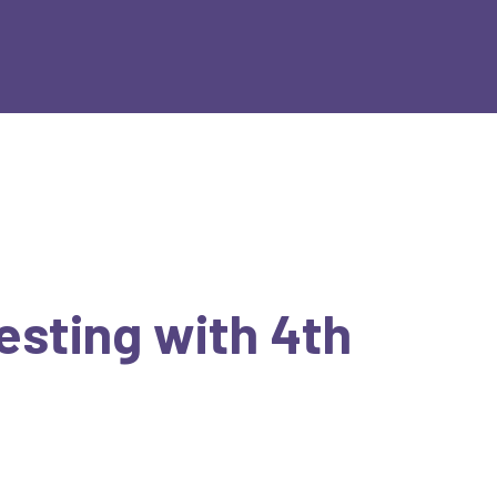
Testing with 4th