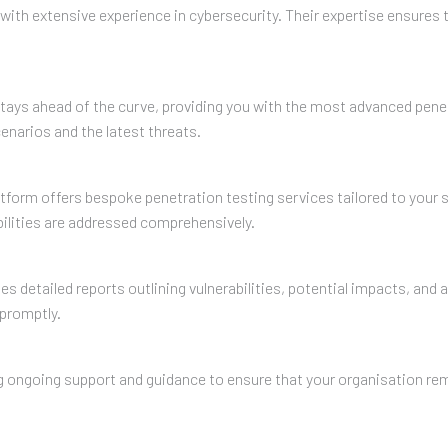
ith extensive experience in cybersecurity. Their expertise ensures t
 stays ahead of the curve, providing you with the most advanced penet
enarios and the latest threats.
tform offers bespoke penetration testing services tailored to your 
bilities are addressed comprehensively.
es detailed reports outlining vulnerabilities, potential impacts, a
promptly.
ng ongoing support and guidance to ensure that your organisation rem