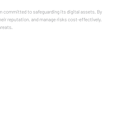
on committed to safeguarding its digital assets. By
eir reputation, and manage risks cost-effectively.
hreats.