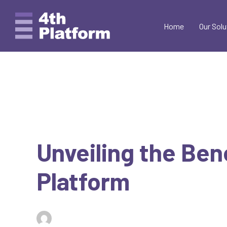
Skip
to
Home
Our Solu
content
Unveiling the Ben
Platform