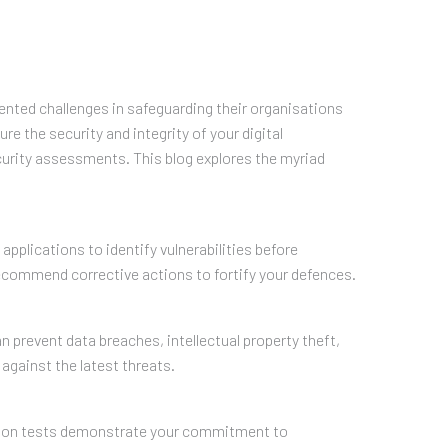
dented challenges in safeguarding their organisations
 the security and integrity of your digital
curity assessments. This blog explores the myriad
pplications to identify vulnerabilities before
ecommend corrective actions to fortify your defences.
n prevent data breaches, intellectual property theft,
against the latest threats.
ration tests demonstrate your commitment to