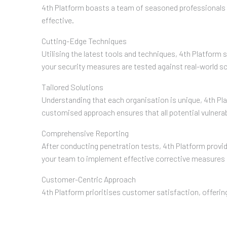
4th Platform boasts a team of seasoned professionals w
effective.
Cutting-Edge Techniques
Utilising the latest tools and techniques, 4th Platform
your security measures are tested against real-world sc
Tailored Solutions
Understanding that each organisation is unique, 4th Pla
customised approach ensures that all potential vulnera
Comprehensive Reporting
After conducting penetration tests, 4th Platform provid
your team to implement effective corrective measures 
Customer-Centric Approach
4th Platform prioritises customer satisfaction, offeri