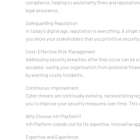
compliance, helping to avoid hefty fines and reputatio
legal assurance.
Safeguarding Reputation
In today’s digital age, reputation is everything. A sing
you show your stakeholders that you prioritise securit
Cost-Effective Risk Management
Addressing security breaches after they occur can be si
escalate, saving your organisation from potential finan
by averting costly incidents.
Continuous Improvement
Cyber threats are continually evolving, necessitating re
you to improve your security measures over time. This 
Why Choose 4th Platform?
4th Platform stands out for its expertise, innovative 
Expertise and Experience