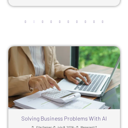
Solving Business Problems With AI
•
•
Elle Garner
July 8, 2026
Managed IT