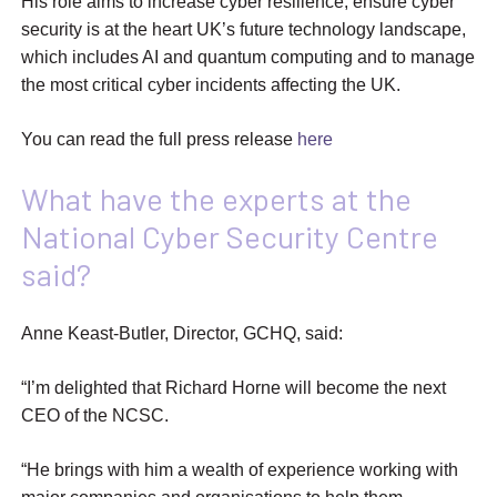
His role aims to increase cyber resilience, ensure cyber
security is at the heart UK’s future technology landscape,
which includes AI and quantum computing and to manage
the most critical cyber incidents affecting the UK.
You can read the full press release
here
What have the experts at the
National Cyber Security Centre
said?
Anne Keast-Butler, Director, GCHQ, said:
“I’m delighted that Richard Horne will become the next
CEO of the NCSC.
“He brings with him a wealth of experience working with