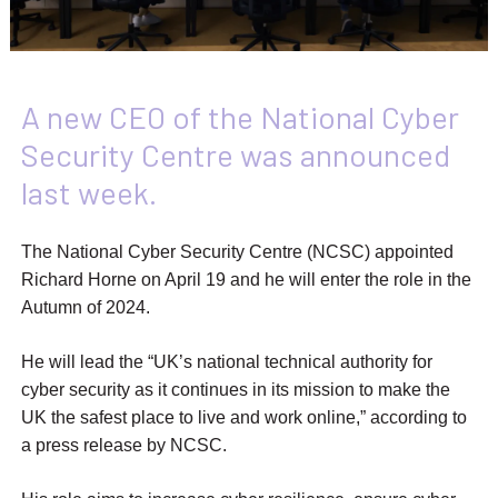
A new CEO of the National Cyber
Security Centre was announced
last week.
The National Cyber Security Centre (NCSC) appointed
Richard Horne on April 19 and he will enter the role in the
Autumn of 2024.
He will lead the “UK’s national technical authority for
cyber security as it continues in its mission to make the
UK the safest place to live and work online,” according to
a press release by NCSC.