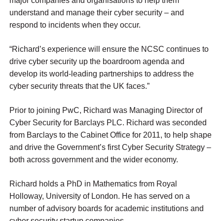
major companies and organisations to help them
understand and manage their cyber security – and
respond to incidents when they occur.
“Richard’s experience will ensure the NCSC continues to
drive cyber security up the boardroom agenda and
develop its world-leading partnerships to address the
cyber security threats that the UK faces.”
Prior to joining PwC, Richard was Managing Director of
Cyber Security for Barclays PLC. Richard was seconded
from Barclays to the Cabinet Office for 2011, to help shape
and drive the Government’s first Cyber Security Strategy –
both across government and the wider economy.
Richard holds a PhD in Mathematics from Royal
Holloway, University of London. He has served on a
number of advisory boards for academic institutions and
cyber security startup companies.