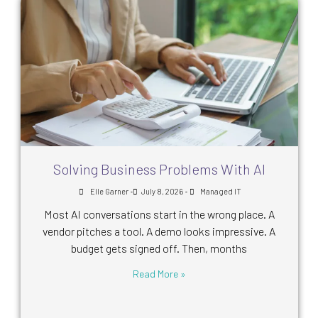
Solving Business Problems With AI
•
•
Elle Garner
July 8, 2026
Managed IT
Most AI conversations start in the wrong place. A
vendor pitches a tool. A demo looks impressive. A
budget gets signed off. Then, months
Read More »