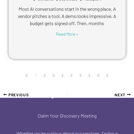
Most AI conversations start in the wrong place. A
vendor pitches a tool. A demo looks impressive. A
budget gets signed off. Then, months
Read More »
PREVIOUS
NEXT
Claim Your Discovery Meeting
Whether you're curious about our services, facing a