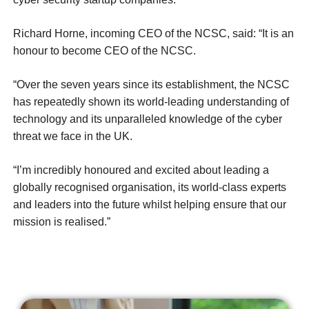
Richard Horne, incoming CEO of the NCSC, said:
“It is an
honour to become CEO of the NCSC.
“Over the seven years since its establishment, the NCSC
has repeatedly shown its world-leading understanding of
technology and its unparalleled knowledge of the cyber
threat we face in the UK.
“I’m incredibly honoured and excited about leading a
globally recognised organisation, its world-class experts
and leaders into the future whilst helping ensure that our
mission is realised.”