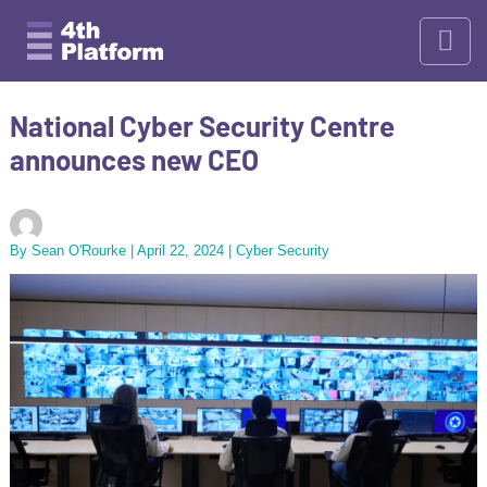
Skip
to
content
National Cyber Security Centre
announces new CEO
By
Sean O'Rourke
|
April 22, 2024
|
Cyber Security