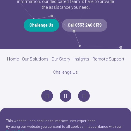
information, our dedicated team is here to provide
the assistance you need.
Challenge Us
Call 0333 240 8139
Home
Our Solutions
Our Story
Insights
Remote Support
Challenge Us
L
P
E
i
h
n
n
o
v
k
n
e
e
e
l
d
o
i
p
This website uses cookies to improve user experience.
n
e
By using our website you consent to all cookies in accordance with our