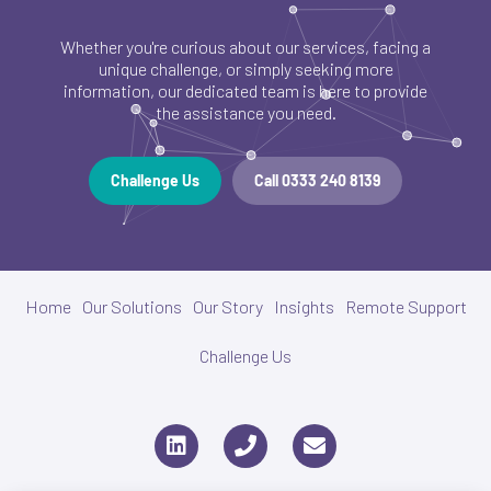
Whether you're curious about our services, facing a
unique challenge, or simply seeking more
information, our dedicated team is here to provide
the assistance you need.
Challenge Us
Call 0333 240 8139
Home
Our Solutions
Our Story
Insights
Remote Support
Challenge Us
L
P
E
i
h
n
n
o
v
k
n
e
e
e
l