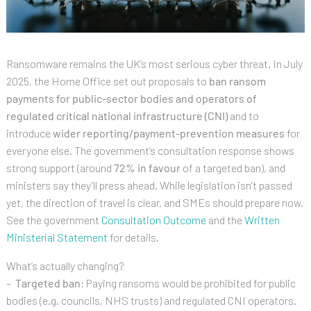
Ransomware remains the UK’s most serious cyber threat. In July
2025, the Home Office set out proposals to
ban ransom
payments for public-sector bodies and operators of
regulated critical national infrastructure (CNI)
and to
introduce
wider reporting/payment-prevention measures
for
everyone else. The government’s consultation response shows
strong support (around
72% in favour
of a targeted ban), and
ministers say they’ll press ahead. While legislation isn’t passed
yet, the direction of travel is clear, and SMEs should prepare now.
See the government
Consultation Outcome
and the
Written
Ministerial Statement
for details.
What’s actually changing?
–
Targeted ban:
Paying ransoms would be prohibited for public
bodies (e.g. councils, NHS trusts) and regulated CNI operators.