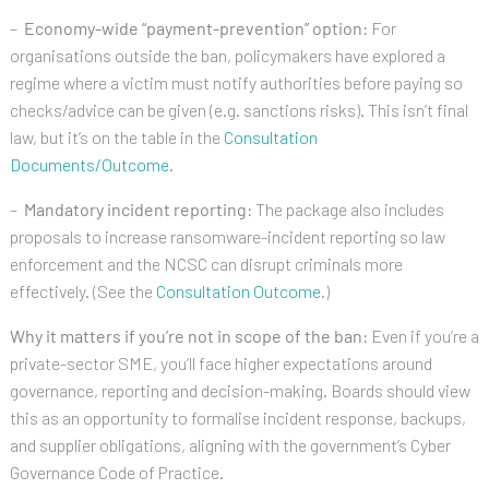
–
Economy-wide “payment-prevention” option:
For
organisations outside the ban, policymakers have explored a
regime where a victim must notify authorities before paying so
checks/advice can be given (e.g. sanctions risks). This isn’t final
law, but it’s on the table in the
Consultation
Documents/Outcome
.
–
Mandatory incident reporting:
The package also includes
proposals to increase ransomware-incident reporting so law
enforcement and the NCSC can disrupt criminals more
effectively. (See the
Consultation Outcome
.)
Why it matters if you’re not in scope of the ban:
Even if you’re a
private-sector SME, you’ll face higher expectations around
governance, reporting and decision-making. Boards should view
this as an opportunity to formalise incident response, backups,
and supplier obligations, aligning with the government’s Cyber
Governance Code of Practice.