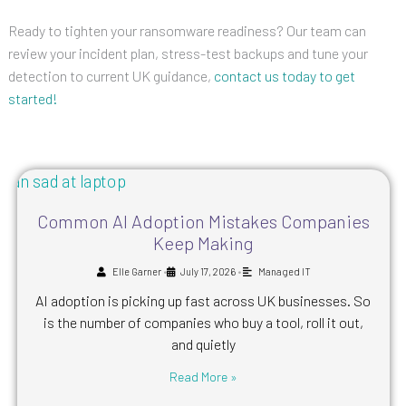
Ready to tighten your ransomware readiness? Our team can
review your incident plan, stress-test backups and tune your
detection to current UK guidance,
contact us today to get
started!
Common AI Adoption Mistakes Companies
Keep Making
•
•
Elle Garner
July 17, 2026
Managed IT
AI adoption is picking up fast across UK businesses. So
is the number of companies who buy a tool, roll it out,
and quietly
Read More »