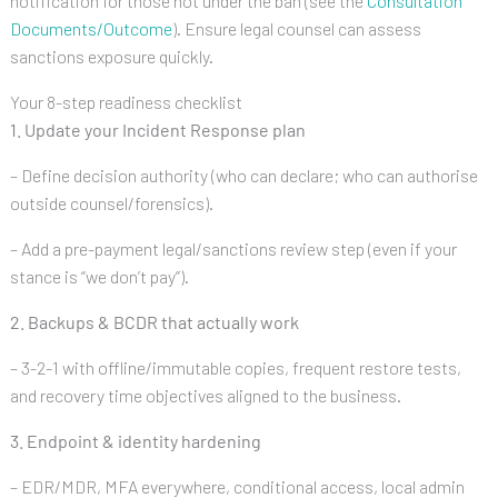
notification for those not under the ban (see the
Consultation
Documents/Outcome
). Ensure legal counsel can assess
sanctions exposure quickly.
Your 8-step readiness checklist
1. Update your Incident Response plan
– Define decision authority (who can declare; who can authorise
outside counsel/forensics).
– Add a pre-payment legal/sanctions review step (even if your
stance is “we don’t pay”).
2. Backups & BCDR that actually work
– 3-2-1 with offline/immutable copies, frequent restore tests,
and recovery time objectives aligned to the business.
3. Endpoint & identity hardening
– EDR/MDR, MFA everywhere, conditional access, local admin