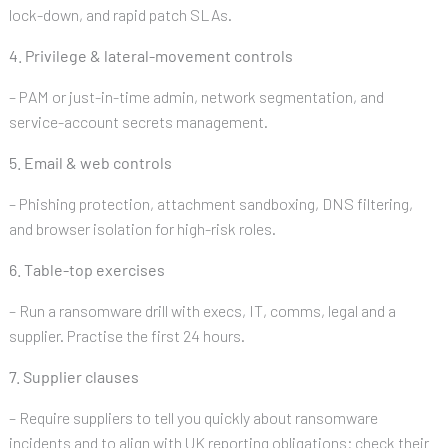
lock-down, and rapid patch SLAs.
4. Privilege & lateral-movement controls
– PAM or just-in-time admin, network segmentation, and
service-account secrets management.
5. Email & web controls
– Phishing protection, attachment sandboxing, DNS filtering,
and browser isolation for high-risk roles.
6. Table-top exercises
– Run a ransomware drill with execs, IT, comms, legal and a
supplier. Practise the first 24 hours.
7. Supplier clauses
– Require suppliers to tell you quickly about ransomware
incidents and to align with UK reporting obligations; check their