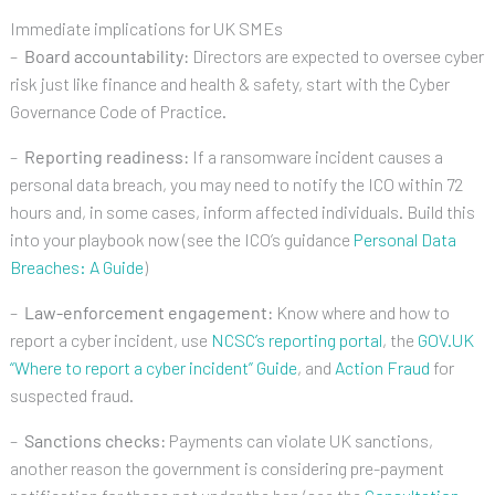
Immediate implications for UK SMEs
–
Board accountability:
Directors are expected to oversee cyber
risk just like finance and health & safety, start with the Cyber
Governance Code of Practice.
–
Reporting readiness:
If a ransomware incident causes a
personal data breach, you may need to notify the ICO within 72
hours and, in some cases, inform affected individuals. Build this
into your playbook now (see the ICO’s guidance
Personal Data
Breaches: A Guide
)
–
Law-enforcement engagement:
Know where and how to
report a cyber incident, use
NCSC’s reporting portal
, the
GOV.UK
“Where to report a cyber incident” Guide
, and
Action Fraud
for
suspected fraud.
–
Sanctions checks:
Payments can violate UK sanctions,
another reason the government is considering pre-payment