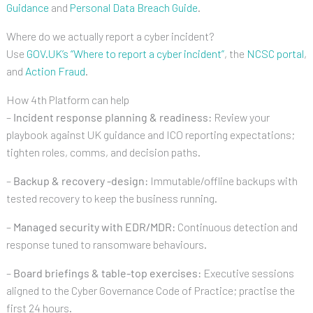
Guidance
and
Personal Data Breach Guide
.
Where do we actually report a cyber incident?
Use
GOV.UK’s “Where to report a cyber incident”
, the
NCSC portal
,
and
Action Fraud
.
How 4th Platform can help
–
Incident response planning & readiness:
Review your
playbook against UK guidance and ICO reporting expectations;
tighten roles, comms, and decision paths.
–
Backup & recovery -design:
Immutable/offline backups with
tested recovery to keep the business running.
–
Managed security with EDR/MDR:
Continuous detection and
response tuned to ransomware behaviours.
–
Board briefings & table-top exercises:
Executive sessions
aligned to the Cyber Governance Code of Practice; practise the
first 24 hours.