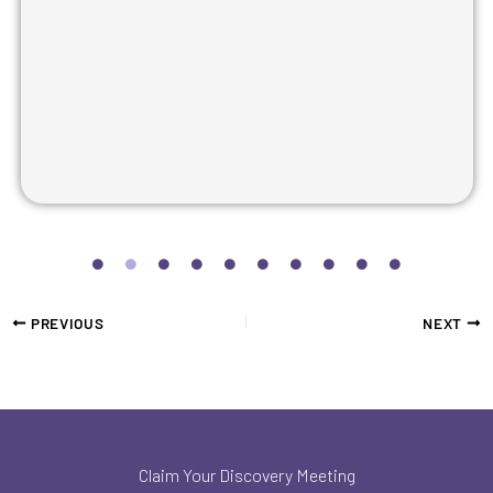
PREVIOUS
NEXT
Claim Your Discovery Meeting