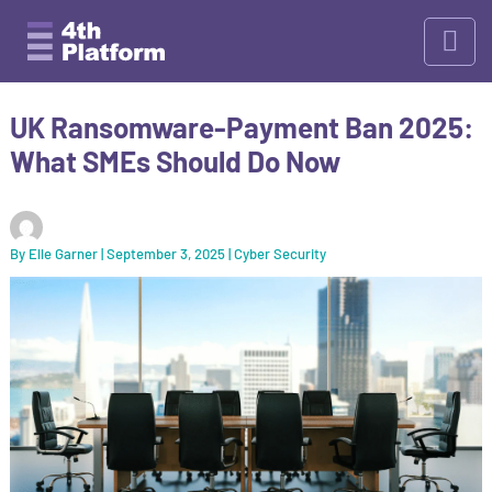
Skip
to
content
UK Ransomware-Payment Ban 2025:
What SMEs Should Do Now
By
Elle Garner
|
September 3, 2025
|
Cyber Security