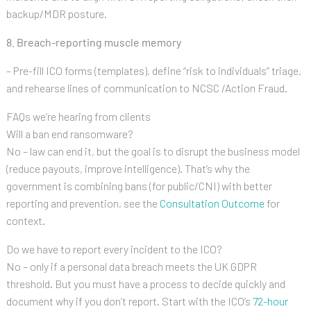
backup/MDR posture.
8. Breach-reporting muscle memory
– Pre-fill ICO forms (templates), define “risk to individuals” triage,
and rehearse lines of communication to NCSC /Action Fraud.
FAQs we’re hearing from clients
Will a ban end ransomware?
No – law can end it, but the goal is to disrupt the business model
(reduce payouts, improve intelligence). That’s why the
government is combining bans (for public/CNI) with better
reporting and prevention, see the
Consultation Outcome
for
context.
Do we have to report every incident to the ICO?
No – only if a personal data breach meets the UK GDPR
threshold. But you must have a process to decide quickly and
document why if you don’t report. Start with the ICO’s
72-hour